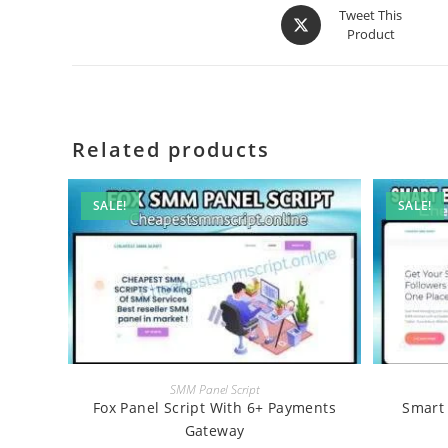
Opens
Tweet This
Product
in
a
new
window
Related products
SALE!
SALE!
BUY
SMM Panel Script
Fox Panel Script With 6+ Payments
Smart 
Gateway