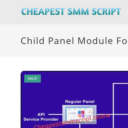
Skip
to
content
Child Panel Module Fo
SALE!