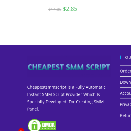
Original
$
2.85
Current
$
14.86
price
price
was:
is:
$14.86.
$2.85.
QU
Orde
Down
Cheapestsmmscript is a Fully Automatic
Accou
Instant SMM Script Provider Which Is
Specially Developed For Creating SMM
Privac
Panel.
Refun