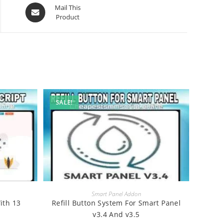
Opens
Mail This
Product
in
a
new
window
SALE!
BUY
Smart Panel Addon
ith 13
Refill Button System For Smart Panel
v3.4 And v3.5