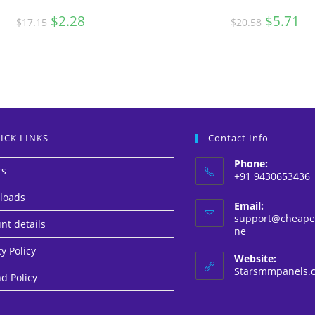
Original
$
2.28
Current
Original
$
5.71
Cur
$
17.15
$
20.58
price
price
price
pri
was:
is:
was:
is:
$17.15.
$2.28.
$20.58.
$5.
ICK LINKS
Contact Info
Phone:
rs
+91 9430653436
loads
Email:
support@cheapes
nt details
Opens
ne
in
y Policy
your
Website:
application
Starsmmpanels.
d Policy