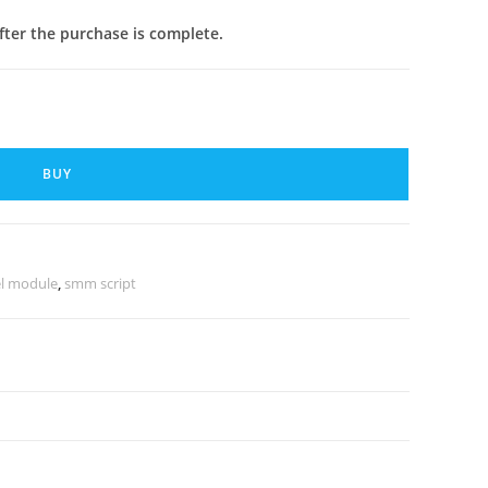
after the purchase is complete.
BUY
l module
,
smm script