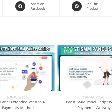
Opens
Opens
Share on
Pin This
Facebook
Product
in
in
a
a
new
new
window
window
SALE!
BUY
BUY
SMM Panel Script
SMM Panel Script
Panel Extended Version 6+
Boost SMM Panel Script W
Payments Method
Payments Gateway