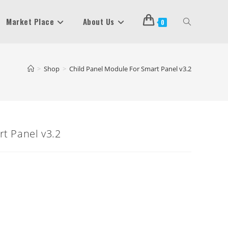
Market Place
About Us
Toggle
0
Website
>
Shop
>
Child Panel Module For Smart Panel v3.2
Search
t Panel v3.2