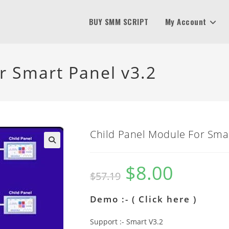
BUY SMM SCRIPT
My Account
r Smart Panel v3.2
Child Panel Module For Smar
$
8.00
Original
Current
$
57.19
price
price
was:
is:
$57.19.
$8.00.
Demo :- (
Click here
)
Support :- Smart V3.2