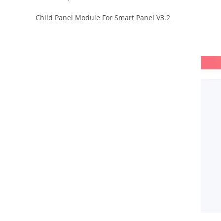
Child Panel Module For Smart Panel V3.2