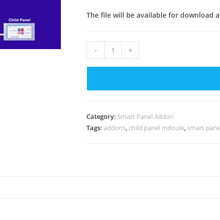
The file will be available for download 
Child
-
+
Panel
Module
For
Smart
Panel
Category:
Smart Panel Addon
v3.2
Tags:
addons
,
child panel mdoule
,
smart pane
quantity