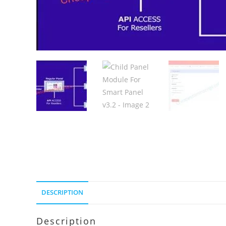
DESCRIPTION
Description