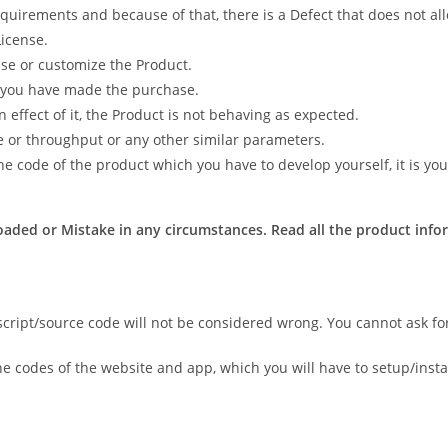
quirements and because of that, there is a Defect that does not al
icense.
 use or customize the Product.
h you have made the purchase.
effect of it, the Product is not behaving as expected.
e or throughput or any other similar parameters.
e code of the product which you have to develop yourself, it is your
aded or Mistake in any circumstances. Read all the product infor
script/source code will not be considered wrong. You cannot ask fo
he codes of the website and app, which you will have to setup/instal