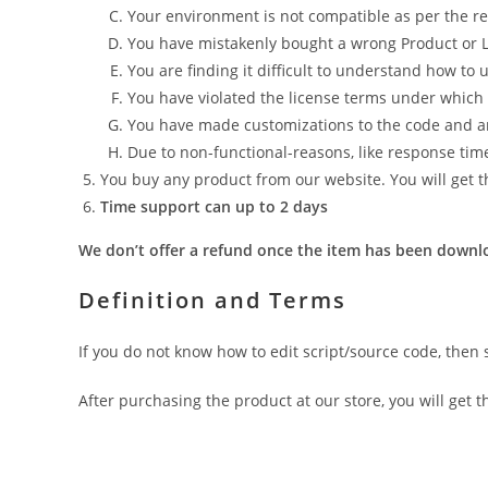
Your environment is not compatible as per the re
You have mistakenly bought a wrong Product or L
You are finding it difficult to understand how to
You have violated the license terms under whic
You have made customizations to the code and an 
Due to non-functional-reasons, like response tim
You buy any product from our website. You will get th
Time support can up to 2 days
We don’t offer a refund once the item has been downlo
Definition and Terms
If you do not know how to edit script/source code, then 
After purchasing the product at our store, you will get t