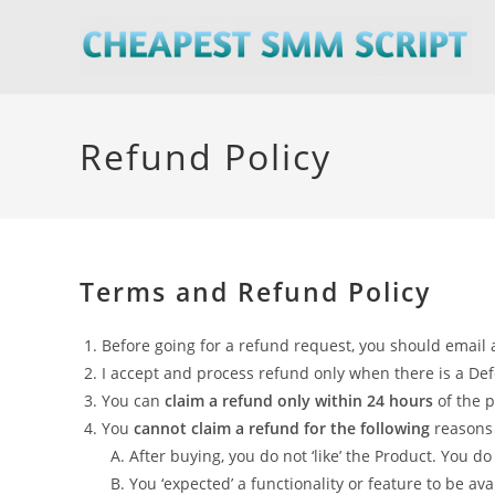
Skip
to
content
Refund Policy
Terms and Refund Policy
Before going for a refund request, you should email a
I accept and process refund only when there is a Defect
You can
claim a refund only within 24 hours
of the 
You
cannot claim a refund for the following
reasons 
After buying, you do not ‘like’ the Product. You do
You ‘expected’ a functionality or feature to be avai