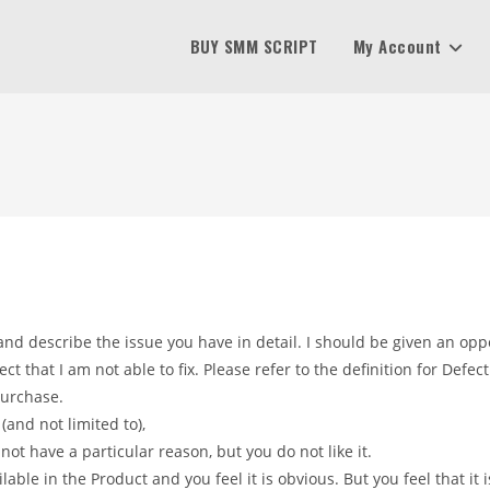
BUY SMM SCRIPT
My Account
nd describe the issue you have in detail. I should be given an oppo
 that I am not able to fix. Please refer to the definition for Defect
purchase.
(and not limited to),
 not have a particular reason, but you do not like it.
lable in the Product and you feel it is obvious. But you feel that it 