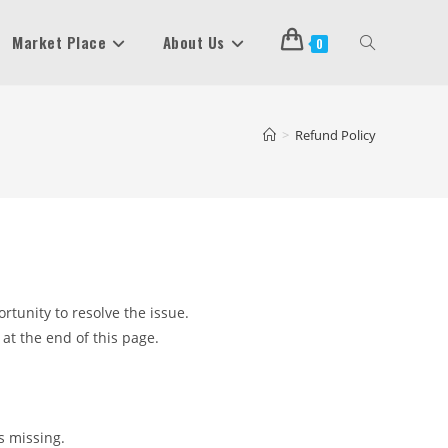
Market Place
About Us
Toggle
0
Website
>
Refund Policy
Search
rtunity to resolve the issue.
 at the end of this page.
is missing.