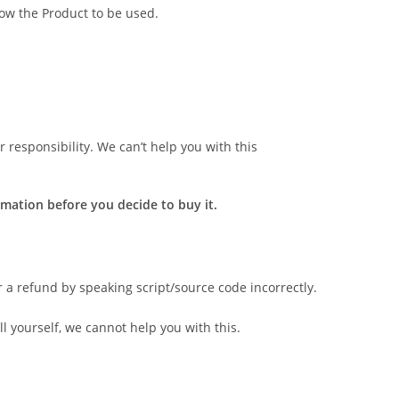
low the Product to be used.
 responsibility. We can’t help you with this
mation before you decide to buy it.
r a refund by speaking script/source code incorrectly.
l yourself, we cannot help you with this.