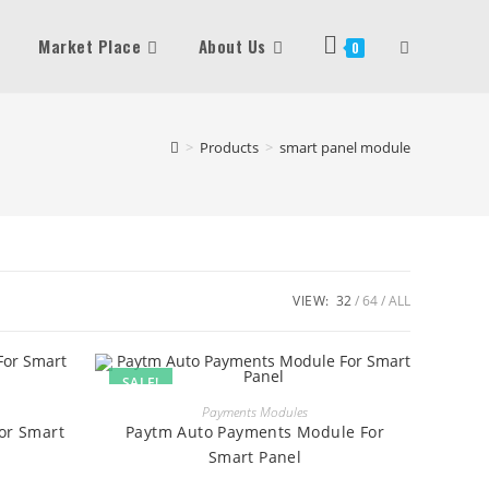
Market Place
About Us
Toggle
0
Website
>
Products
>
smart panel module
Search
VIEW:
32
64
ALL
SALE!
BUY
Payments Modules
or Smart
Paytm Auto Payments Module For
Smart Panel