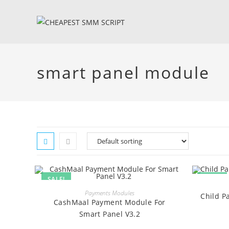
Skip
to
content
smart panel module
SALE!
SALE!
BUY
Payments Modules
Child P
CashMaal Payment Module For
Smart Panel V3.2