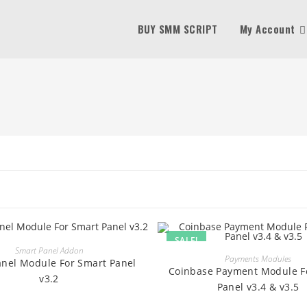
BUY SMM SCRIPT
My Account
SALE!
BUY
Smart Panel Addon
BUY
Payments Modules
anel Module For Smart Panel
Coinbase Payment Module F
v3.2
Panel v3.4 & v3.5