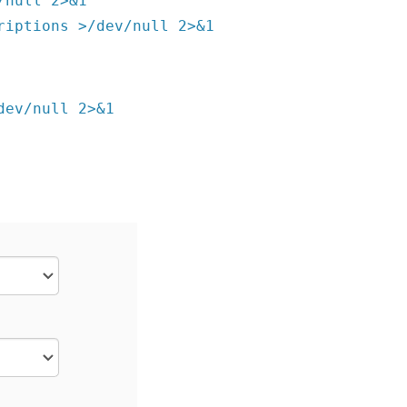
/null 2>&1
riptions >/dev/null 2>&1
dev/null 2>&1