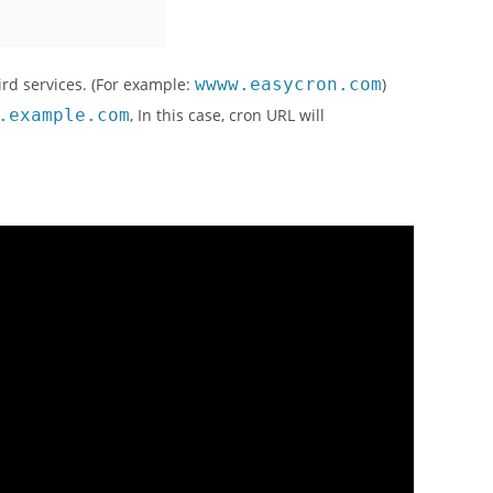
ird services. (For example:
wwww.easycron.com
)
.example.com
, In this case, cron URL will