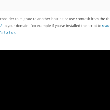
 consider to migrate to another hosting or use crontask from the th
/
to your domain. Fox example if you’ve installed the script to
www
/status