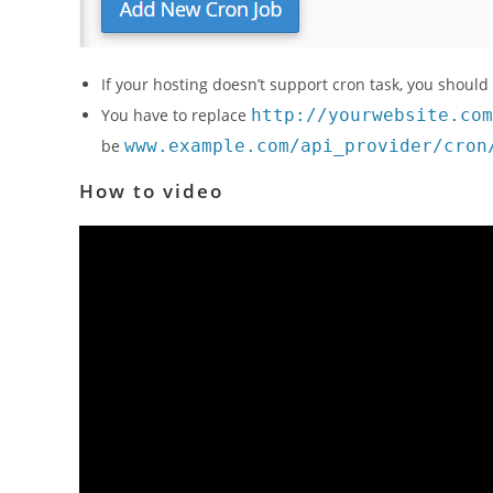
If your hosting doesn’t support cron task, you should
You have to replace
http://yourwebsite.com
be
www.example.com/api_provider/cron
How to video