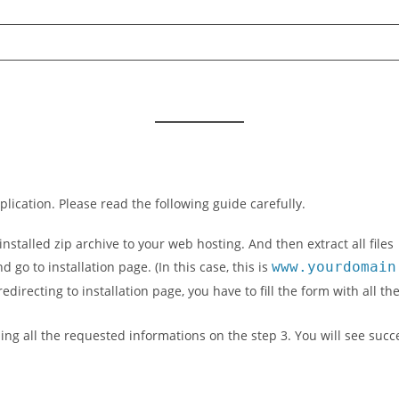
lication. Please read the following guide carefully.
stalled zip archive to your web hosting. And then extract all files
go to installation page. (In this case, this is
www.yourdomain
 redirecting to installation page, you have to fill the form with al
illing all the requested informations on the step 3. You will see suc