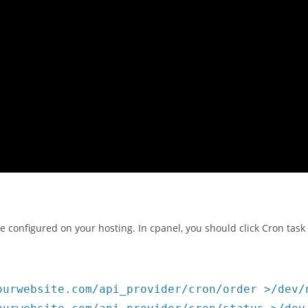
e configured on your hosting. In cpanel, you should click Cron tas
ourwebsite.com/api_provider/cron/order >/dev/