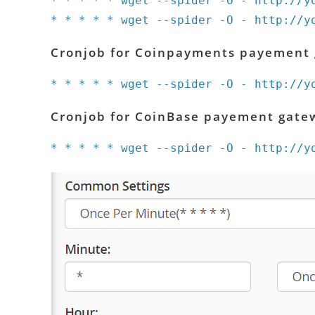
* * * * * wget --spider -O - http://y
* * * * * wget --spider -O - http://y
Cronjob for Coinpayments payement
* * * * * wget --spider -O - http://y
Cronjob for CoinBase payement gate
* * * * * wget --spider -O - http://y