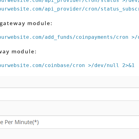
ourwebsite.com/api_provider/cron/status >/dev
ourwebsite.com/api_provider/cron/status_subsc
 gateway module:
ourwebsite.com/add_funds/coinpayments/cron >/
way module:
ourwebsite.com/coinbase/cron >/dev/null 2>&1