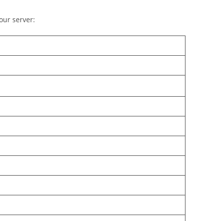
our server: