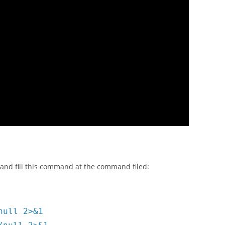
k and fill this command at the command filed:
null 2>&1