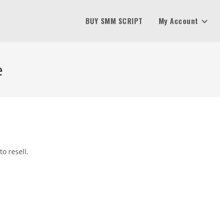
BUY SMM SCRIPT
My Account
e
o resell.