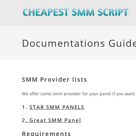
Skip
to
content
Documentations Guid
SMM Provider lists
We offer some smm provider for your panel if you want t
1.
STAR SMM PANELS
2
.
Great SMM Panel
Requirements