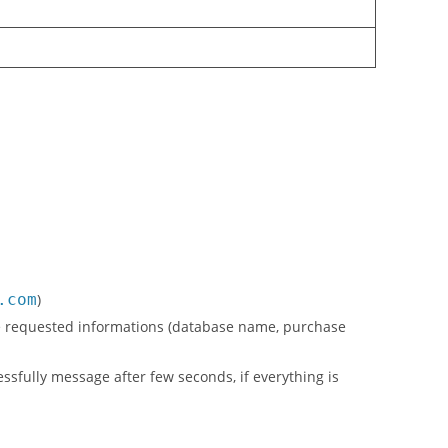
.com
)
l the requested informations (database name, purchase
cessfully message after few seconds, if everything is