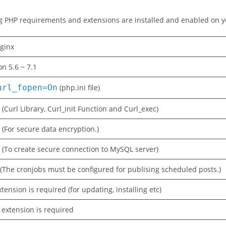
ng PHP requirements and extensions are installed and enabled on y
ginx
on 5.6 ~ 7.1
url_fopen=On
(php.ini file)
(Curl Library, Curl_init Function and Curl_exec)
 (For secure data encryption.)
 (To create secure connection to MySQL server)
(The cronjobs must be configured for publising scheduled posts.)
tension is required (for updating, installing etc)
extension is required