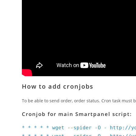
How to add cronjobs
To be able to send order, order status. Cron task must b
Cronjob for main Smartpanel script:
* * * * * wget --spider -O - http://y