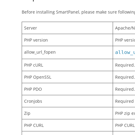
Before installing SmartPanel, please make sure followi
Server
Apache/N
PHP version
PHP versi
allow_url_fopen
allow_
PHP cURL
Required. 
PHP OpenSSL
Required.
PHP PDO
Required.
Cronjobs
Required 
Zip
PHP zip ex
PHP CURL
PHP CURL 