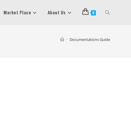
Market Place
About Us
Toggle
0
Website
>
Documentations Guide
Search