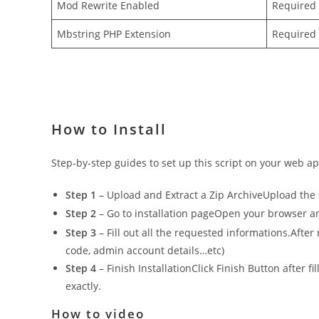
Mod Rewrite Enabled
Required
Mbstring PHP Extension
Required
How to Install
Step-by-step guides to set up this script on your web app
Step 1
– Upload and Extract a Zip ArchiveUpload the in
Step 2
– Go to installation pageOpen your browser and 
Step 3
– Fill out all the requested informations.After
code, admin account details…etc)
Step 4
– Finish InstallationClick Finish Button after f
exactly.
How to video