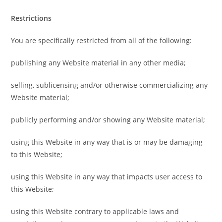
Restrictions
You are specifically restricted from all of the following:
publishing any Website material in any other media;
selling, sublicensing and/or otherwise commercializing any
Website material;
publicly performing and/or showing any Website material;
using this Website in any way that is or may be damaging
to this Website;
using this Website in any way that impacts user access to
this Website;
using this Website contrary to applicable laws and