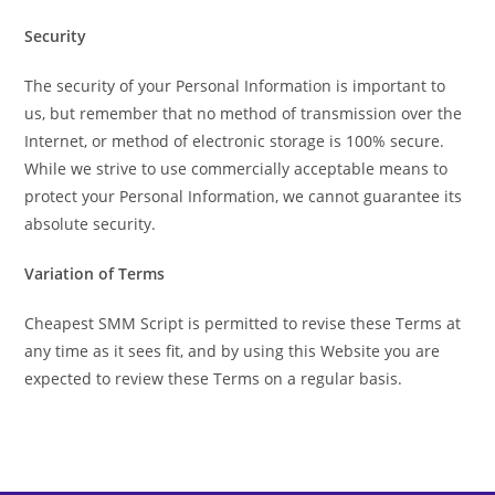
Security
The security of your Personal Information is important to
us, but remember that no method of transmission over the
Internet, or method of electronic storage is 100% secure.
While we strive to use commercially acceptable means to
protect your Personal Information, we cannot guarantee its
absolute security.
Variation of Terms
Cheapest SMM Script is permitted to revise these Terms at
any time as it sees fit, and by using this Website you are
expected to review these Terms on a regular basis.