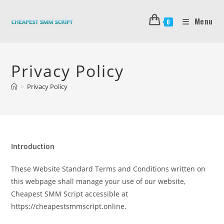
Skip
to
Menu
0
content
Privacy Policy
>
Privacy Policy
Introduction
These Website Standard Terms and Conditions written on
this webpage shall manage your use of our website,
Cheapest SMM Script accessible at
https://cheapestsmmscript.online.