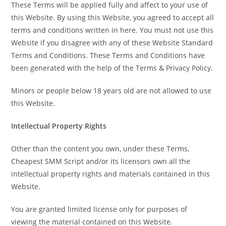
These Terms will be applied fully and affect to your use of
this Website. By using this Website, you agreed to accept all
terms and conditions written in here. You must not use this
Website if you disagree with any of these Website Standard
Terms and Conditions. These Terms and Conditions have
been generated with the help of the Terms & Privacy Policy.
Minors or people below 18 years old are not allowed to use
this Website.
Intellectual Property Rights
Other than the content you own, under these Terms,
Cheapest SMM Script and/or its licensors own all the
intellectual property rights and materials contained in this
Website.
You are granted limited license only for purposes of
viewing the material contained on this Website.