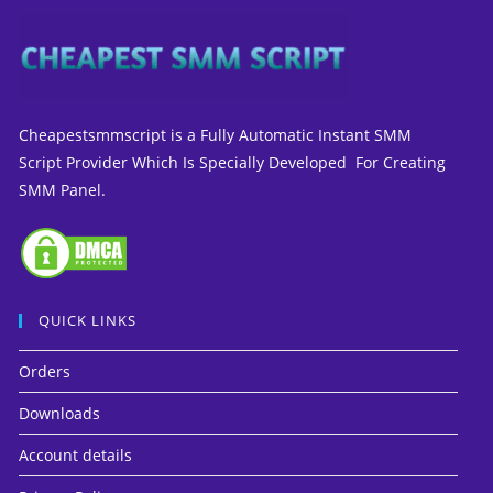
Cheapestsmmscript is a Fully Automatic Instant SMM
Script Provider Which Is Specially Developed For Creating
SMM Panel.
QUICK LINKS
Orders
Downloads
Account details