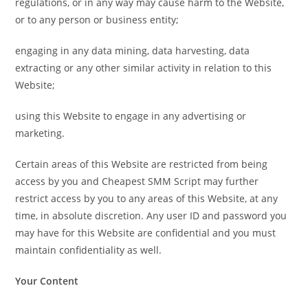
regulations, or in any way may cause harm to the Website,
or to any person or business entity;
engaging in any data mining, data harvesting, data
extracting or any other similar activity in relation to this
Website;
using this Website to engage in any advertising or
marketing.
Certain areas of this Website are restricted from being
access by you and Cheapest SMM Script may further
restrict access by you to any areas of this Website, at any
time, in absolute discretion. Any user ID and password you
may have for this Website are confidential and you must
maintain confidentiality as well.
Your Content