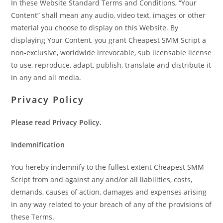
In these Website Standard Terms and Conditions, “Your
Content” shall mean any audio, video text, images or other
material you choose to display on this Website. By
displaying Your Content, you grant Cheapest SMM Script a
non-exclusive, worldwide irrevocable, sub licensable license
to use, reproduce, adapt, publish, translate and distribute it
in any and all media.
Privacy Policy
Please read Privacy Policy.
Indemnification
You hereby indemnify to the fullest extent Cheapest SMM
Script from and against any and/or all liabilities, costs,
demands, causes of action, damages and expenses arising
in any way related to your breach of any of the provisions of
these Terms.