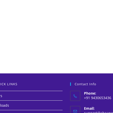
ICK LINKS
Contact Info
Phone:
rs
+91 9430653436
loads
Email:
support@cheapes