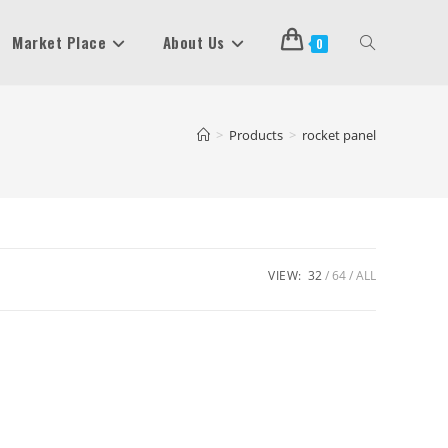
Market Place
About Us
Toggle
0
Website
>
Products
>
rocket panel
Search
VIEW:
32
64
ALL