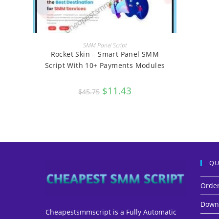
BUY
SMM Panel Script
Rocket Skin – Smart Panel SMM
Script With 10+ Payments Modules
Original
$
11.43
Current
$
45.75
price
price
was:
is:
$45.75.
$11.43.
QU
Orde
Down
Cheapestsmmscript is a Fully Automatic