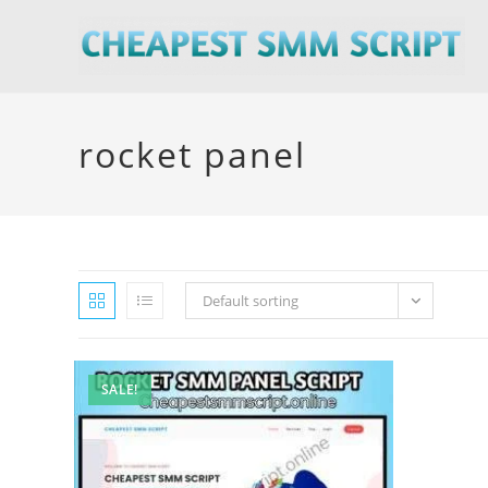
Skip
to
content
rocket panel
Default sorting
SALE!