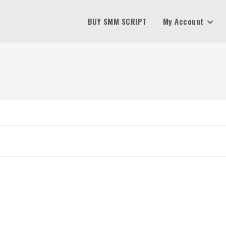
BUY SMM SCRIPT
My Account