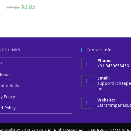
Original
$
2.85
Current
$
14.86
price
price
was:
is:
$14.86.
$2.85.
ICK LINKS
Contact Info
Phone:
rs
+91 9430653436
loads
Email:
support@cheapes
nt details
Opens
ne
in
y Policy
your
Website:
application
Starsmmpanels.
d Policy
pyright © 2020-2024 - All Right Reserved |
CHEAPEST SMM SCRI