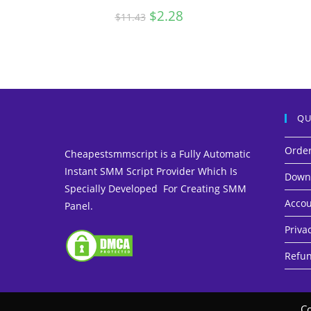
Original
$
2.28
Current
$
11.43
price
price
was:
is:
$11.43.
$2.28.
QU
Orde
Cheapestsmmscript is a Fully Automatic
Instant SMM Script Provider Which Is
Down
Specially Developed For Creating SMM
Accou
Panel.
Privac
Refun
Co