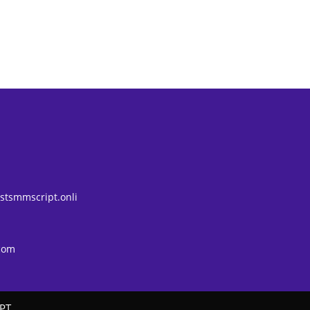
tsmmscript.onli
com
PT