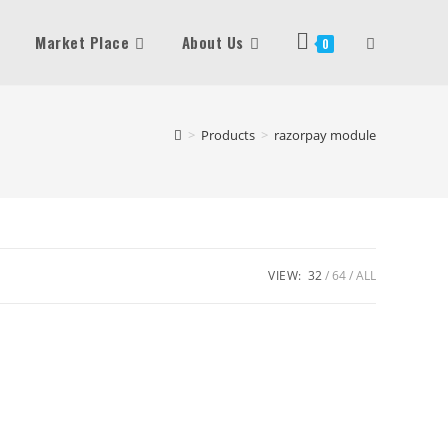
Market Place
About Us
Toggle
0
Website
>
Products
>
razorpay module
Search
VIEW:
32
64
ALL