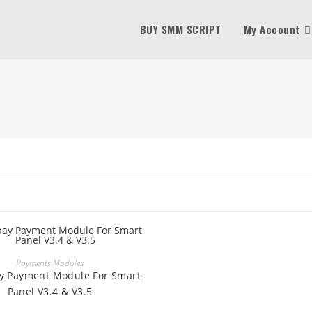
BUY SMM SCRIPT
My Account
BUY
Payments Modules
y Payment Module For Smart
Panel V3.4 & V3.5