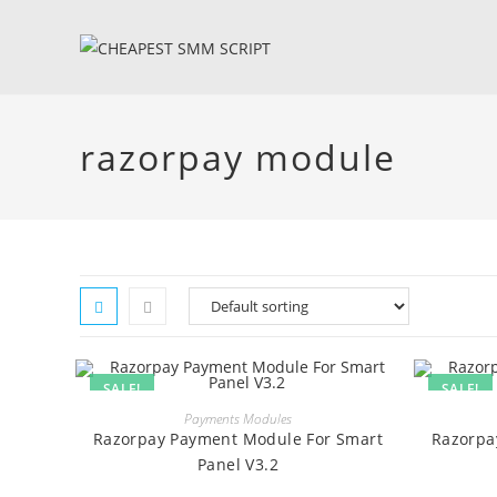
Skip
to
content
razorpay module
SALE!
SALE!
BUY
Payments Modules
Razorpay Payment Module For Smart
Razorpa
Panel V3.2