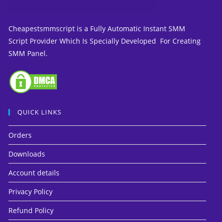
Cheapestsmmscript is a Fully Automatic Instant SMM
Script Provider Which Is Specially Developed For Creating
SMM Panel.
QUICK LINKS
Orders
Downloads
Account details
Privacy Policy
Refund Policy