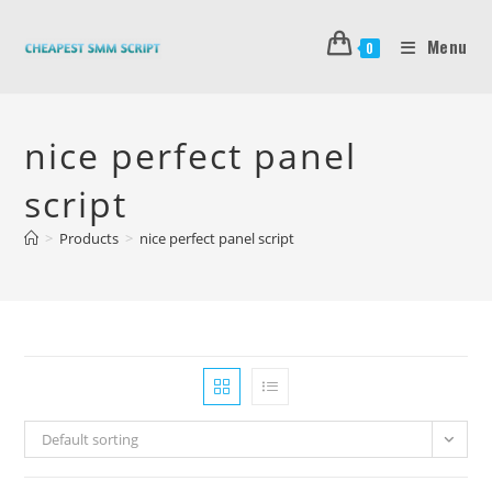
Skip
to
Menu
0
content
nice perfect panel
script
>
Products
>
nice perfect panel script
Default sorting