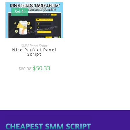
SALE!
BUY
SMM Panel Script
Nice Perfect Panel
Script
Original
$
50.33
Current
$
80.08
price
price
was:
is:
$80.08.
$50.33.