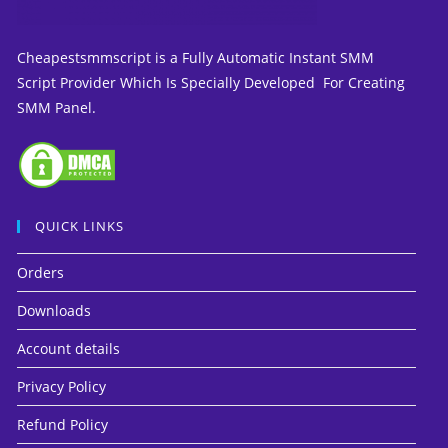
Cheapestsmmscript is a Fully Automatic Instant SMM
Script Provider Which Is Specially Developed For Creating
SMM Panel.
QUICK LINKS
Orders
Downloads
Account details
Privacy Policy
Refund Policy