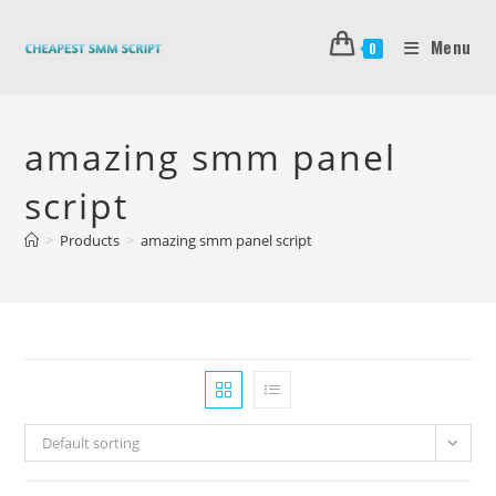
Skip
to
Menu
0
content
amazing smm panel
script
>
Products
>
amazing smm panel script
Default sorting